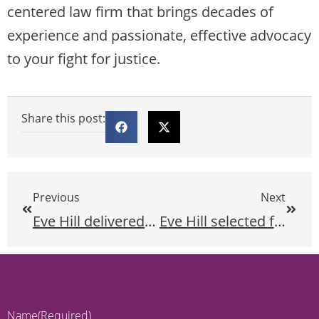
centered law firm that brings decades of
experience and passionate, effective advocacy
to your fight for justice.
Share this post:
Previous
Next
Eve Hill delivered a speech discussing the essential role of the organized blind movement at the 2023 National Federation of the Blind Convention.
Eve Hill selected for the Lawdragon 500 Leading Civil Rights & Plaintiff Employment Lawyers guide for 2023 for the third consecutive year!
Name
(Required)