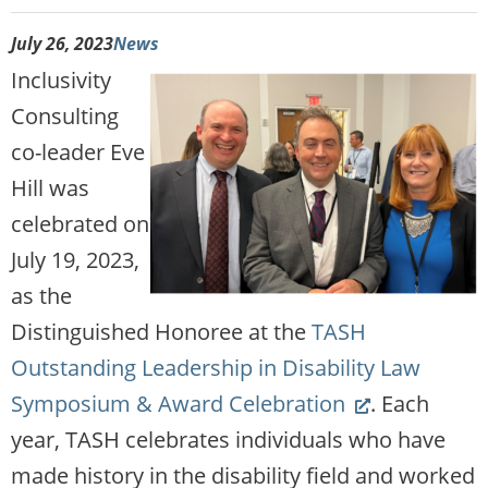
July 26, 2023
News
Inclusivity
Consulting
co-leader Eve
Hill was
celebrated on
July 19, 2023,
as the
Distinguished Honoree at the
TASH
Outstanding Leadership in Disability Law
(Link
Symposium & Award Celebration
. Each
opens
year, TASH celebrates individuals who have
new
made history in the disability field and worked