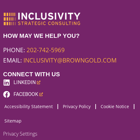
HOW MAY WE HELP YOU?
PHONE:
202-742-5969
EMAIL:
INCLUSIVITY@BROWNGOLD.COM
CONNECT WITH US
LINKEDIN
(LINK
FACEBOOK
OPENS
(LINK
Accessibility Statement
Privacy Policy
Cookie Notice
NEW
OPENS
WEBSITE)
NEW
Sitemap
WEBSITE)
Privacy Settings