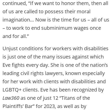
continued, “If we want to honor them, then all
of us are called to possess their moral
imagination… Now is the time for us – all of us
– to work to end subminimum wages once
and for all.”
Unjust conditions for workers with disabilities
is just one of the many issues against which
Eve fights every day. She is one of the nation’s
leading civil rights lawyers, known especially
for her work with clients with disabilities and
LGBTQ+ clients. Eve has been recognized by
Law360
as one of just 12 “Titans of the
Plaintiffs’ Bar” for 2023, as well as by