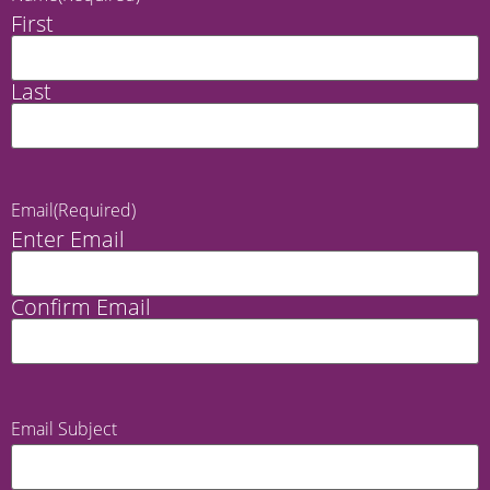
First
Last
Email
(Required)
Enter Email
Confirm Email
Email Subject