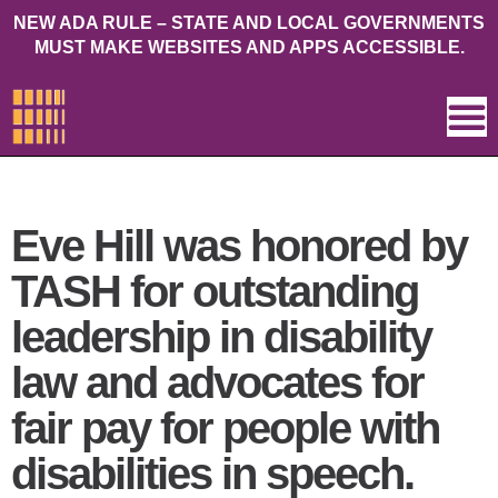
NEW ADA RULE – STATE AND LOCAL GOVERNMENTS
MUST MAKE WEBSITES AND APPS ACCESSIBLE.
Eve Hill was honored by
TASH for outstanding
leadership in disability
law and advocates for
fair pay for people with
disabilities in speech.