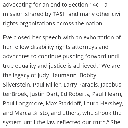
advocating for an end to Section 14c – a
mission shared by TASH and many other civil
rights organizations across the nation.
Eve closed her speech with an exhortation of
her fellow disability rights attorneys and
advocates to continue pushing forward until
true equality and justice is achieved: “We are
the legacy of Judy Heumann, Bobby
Silverstein, Paul Miller, Larry Paradis, Jacobus
tenBroek, Justin Dart, Ed Roberts, Paul Hearn,
Paul Longmore, Max Starkloff, Laura Hershey,
and Marca Bristo, and others, who shook the
system until the law reflected our truth.” She