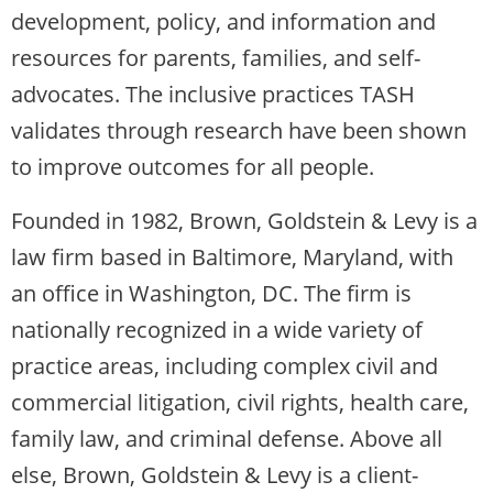
development, policy, and information and
resources for parents, families, and self-
advocates. The inclusive practices TASH
validates through research have been shown
to improve outcomes for all people.
Founded in 1982, Brown, Goldstein & Levy is a
law firm based in Baltimore, Maryland, with
an office in Washington, DC. The firm is
nationally recognized in a wide variety of
practice areas, including complex civil and
commercial litigation, civil rights, health care,
family law, and criminal defense. Above all
else, Brown, Goldstein & Levy is a client-