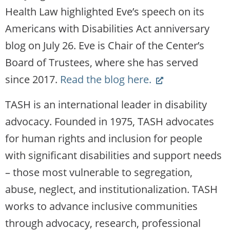
new
Health Law highlighted Eve’s speech on its
website)
Americans with Disabilities Act anniversary
blog on July 26. Eve is Chair of the Center’s
Board of Trustees, where she has served
(Link
since 2017.
Read the blog here.
opens
TASH is an international leader in disability
new
advocacy. Founded in 1975, TASH advocates
website)
for human rights and inclusion for people
with significant disabilities and support needs
– those most vulnerable to segregation,
abuse, neglect, and institutionalization. TASH
works to advance inclusive communities
through advocacy, research, professional