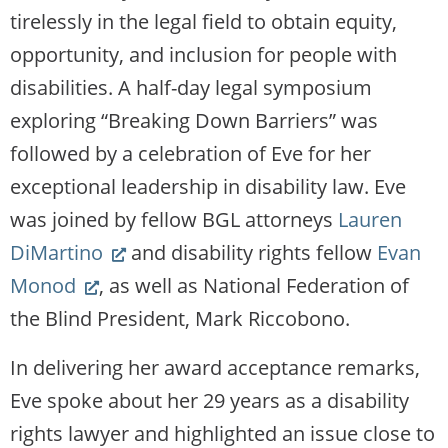
website)
tirelessly in the legal field to obtain equity,
opportunity, and inclusion for people with
disabilities. A half-day legal symposium
exploring “Breaking Down Barriers” was
followed by a celebration of Eve for her
exceptional leadership in disability law. Eve
was joined by fellow BGL attorneys
Lauren
(Link
DiMartino
and disability rights fellow
Evan
(Link
opens
Monod
, as well as National Federation of
opens
new
the Blind President, Mark Riccobono.
new
website)
In delivering her award acceptance remarks,
website)
Eve spoke about her 29 years as a disability
rights lawyer and highlighted an issue close to