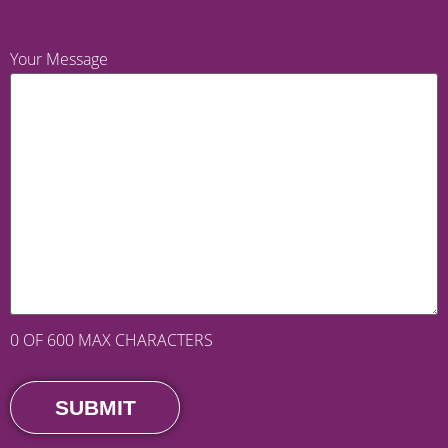
Your Message
0 OF 600 MAX CHARACTERS