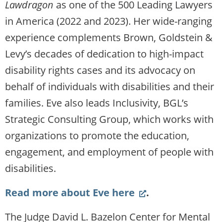
Lawdragon
as one of the 500 Leading Lawyers
in America (2022 and 2023). Her wide-ranging
experience complements Brown, Goldstein &
Levy’s decades of dedication to high-impact
disability rights cases and its advocacy on
behalf of individuals with disabilities and their
families. Eve also leads Inclusivity, BGL’s
Strategic Consulting Group, which works with
organizations to promote the education,
engagement, and employment of people with
disabilities.
(Link
Read more about Eve here
.
opens
The Judge David L. Bazelon Center for Mental