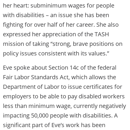
her heart: subminimum wages for people
with disabilities – an issue she has been
fighting for over half of her career. She also
expressed her appreciation of the TASH
mission of taking “strong, brave positions on
policy issues consistent with its values.”
Eve spoke about Section 14c of the federal
Fair Labor Standards Act, which allows the
Department of Labor to issue certificates for
employers to be able to pay disabled workers
less than minimum wage, currently negatively
impacting 50,000 people with disabilities. A
significant part of Eve’s work has been