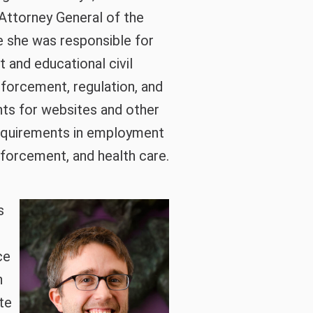
 Attorney General of the
re she was responsible for
t and educational civil
nforcement, regulation, and
nts for websites and other
equirements in employment
enforcement, and health care.
s
ce
h
te