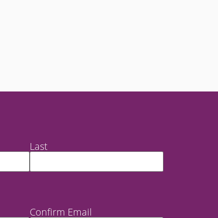
Last
Confirm Email