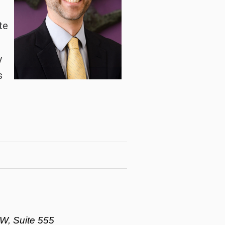
te
y
s
d
W, Suite 555