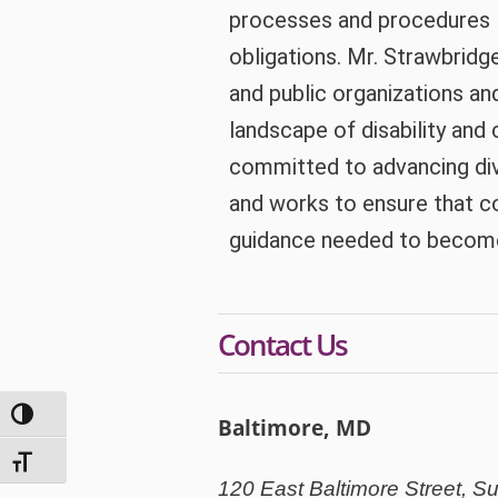
processes and procedures – 
obligations. Mr. Strawbridg
and public organizations an
landscape of disability and c
committed to advancing diver
and works to ensure that 
guidance needed to become 
Contact Us
Toggle High Contrast
Baltimore, MD
Toggle Font size
120 East Baltimore Street, Su