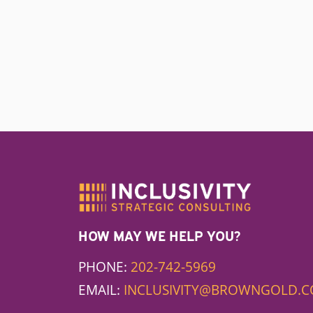
HOW MAY WE HELP YOU?
PHONE:
202-742-5969
EMAIL:
INCLUSIVITY@BROWNGOLD.