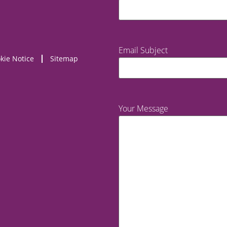
Email Subject
kie Notice
Sitemap
Your Message