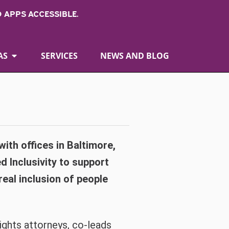
 APPS ACCESSIBLE.
AS
SERVICES
NEWS AND BLOG
 with offices in Baltimore,
d Inclusivity to support
eal inclusion of people
 rights attorneys, co-leads