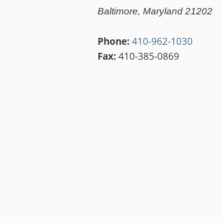
Baltimore, Maryland 21202
Phone:
410-962-1030
Fax:
410-385-0869