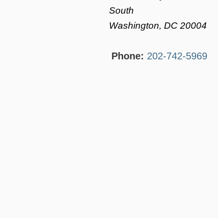
South
Washington, DC 20004
Phone:
202-742-5969