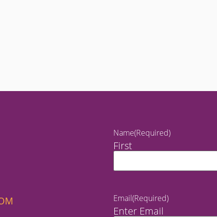
Name
(Required)
First
Email
(Required)
COM
Enter Email