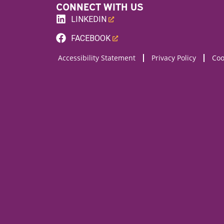
CONNECT WITH US
LINKEDIN
(LINK
FACEBOOK
OPENS
(LINK
Accessibility Statement
Privacy Policy
Coo
NEW
OPENS
WEBSITE)
NEW
WEBSITE)