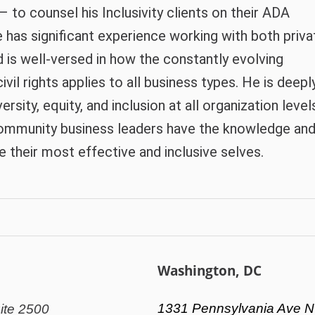
to counsel his Inclusivity clients on their ADA
e has significant experience working with both priva
d is well-versed in how the constantly evolving
ivil rights applies to all business types. He is deepl
sity, equity, and inclusion at all organization level
community business leaders have the knowledge an
their most effective and inclusive selves.
Washington, DC
1331 Pennsylvania Ave N
ite 2500