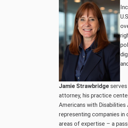
Inc
U.S
ove
rig
po
dig
and
Jamie Strawbridge
serves a
attorney, his practice cente
Americans with Disabilities 
representing companies in 
areas of expertise – a passi