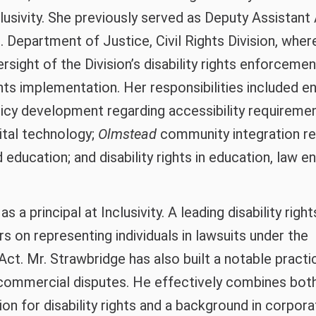
lusivity. She previously served as Deputy Assistant
. Department of Justice, Civil Rights Division, whe
rsight of the Division’s disability rights enforcemen
hts implementation. Her responsibilities included e
licy development regarding accessibility requireme
ital technology;
Olmstead
community integration r
 education; and disability rights in education, law 
s a principal at Inclusivity. A leading disability right
rs on representing individuals in lawsuits under the
Act. Mr. Strawbridge has also built a notable practi
commercial disputes. He effectively combines bot
on for disability rights and a background in corpora