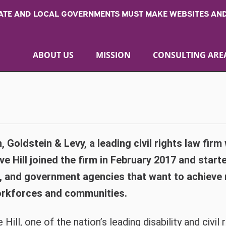
TATE AND LOCAL GOVERNMENTS MUST MAKE WEBSITES AND
ABOUT US
MISSION
CONSULTING ARE
, Goldstein & Levy, a leading civil rights law firm
 Hill joined the firm in February 2017 and starte
, and government agencies that want to achieve r
 workforces and communities.
 Hill, one of the nation’s leading disability and civil