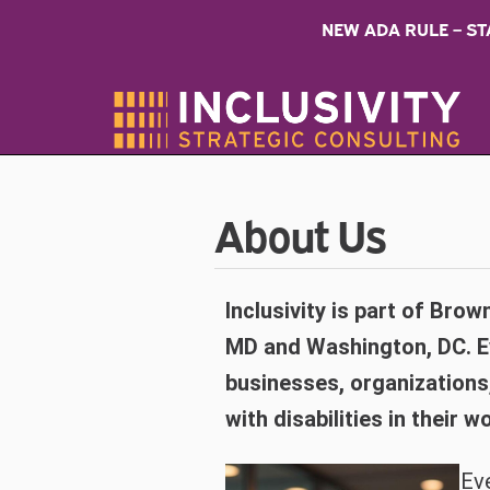
NEW ADA RULE – S
About Us
Inclusivity is part of Brown
MD and Washington, DC. Eve
businesses, organizations
with disabilities in their
Eve