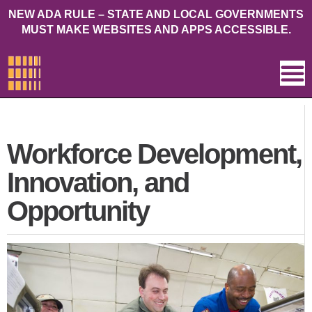
NEW ADA RULE – STATE AND LOCAL GOVERNMENTS
MUST MAKE WEBSITES AND APPS ACCESSIBLE.
Workforce Development,
Innovation, and
Opportunity