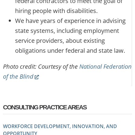
federal contractors to meet the goal of
hiring people with disabilities.
We have years of experience in advising
state systems, including employment
service providers, about existing
obligations under federal and state law.
Photo credit: Courtesy of the
National Federation
(Link
of the Blind
opens
new
website)
CONSULTING PRACTICE AREAS
WORKFORCE DEVELOPMENT, INNOVATION, AND
OPPORTUNITY