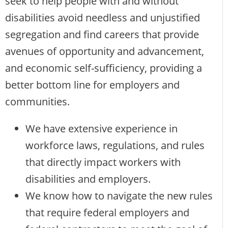
seek to help people with and without
disabilities avoid needless and unjustified
segregation and find careers that provide
avenues of opportunity and advancement,
and economic self-sufficiency, providing a
better bottom line for employers and
communities.
We have extensive experience in
workforce laws, regulations, and rules
that directly impact workers with
disabilities and employers.
We know how to navigate the new rules
that require federal employers and