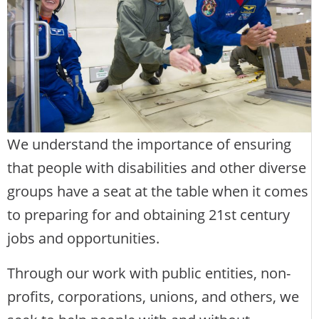
We understand the importance of ensuring
that people with disabilities and other diverse
groups have a seat at the table when it comes
to preparing for and obtaining 21st century
jobs and opportunities.
Through our work with public entities, non-
profits, corporations, unions, and others, we