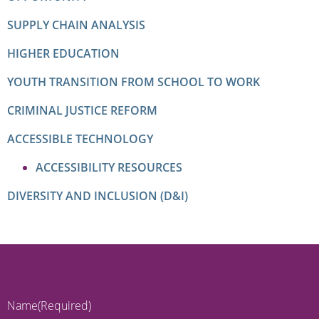
SUPPLY CHAIN ANALYSIS
HIGHER EDUCATION
YOUTH TRANSITION FROM SCHOOL TO WORK
CRIMINAL JUSTICE REFORM
ACCESSIBLE TECHNOLOGY
ACCESSIBILITY RESOURCES
DIVERSITY AND INCLUSION (D&I)
Name
(Required)