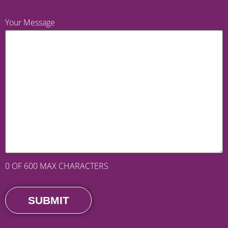
Your Message
0 OF 600 MAX CHARACTERS