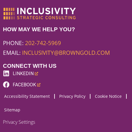
HOW MAY WE HELP YOU?
PHONE:
202-742-5969
EMAIL:
INCLUSIVITY@BROWNGOLD.COM
CONNECT WITH US
LINKEDIN
(LINK
FACEBOOK
OPENS
(LINK
Accessibility Statement
Privacy Policy
Cookie Notice
NEW
OPENS
WEBSITE)
NEW
Sitemap
WEBSITE)
Privacy Settings