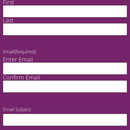
First
Last
Email
(Required)
Enter Email
Confirm Email
Email Subject