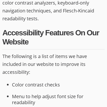
opens
color contrast analyzers, keyboard-only
new
navigation techniques, and Flesch-Kincaid
website
readability tests.
Accessibility Features On Our
Website
The following is a list of items we have
included in our website to improve its
accessibility:
Color contrast checks
Menu to help adjust font size for
readability