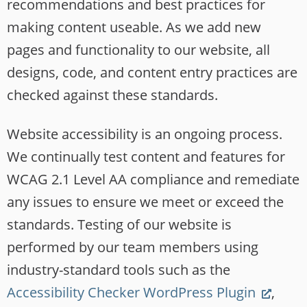
recommendations and best practices for
making content useable. As we add new
pages and functionality to our website, all
designs, code, and content entry practices are
checked against these standards.
Website accessibility is an ongoing process.
We continually test content and features for
WCAG 2.1 Level AA compliance and remediate
any issues to ensure we meet or exceed the
standards. Testing of our website is
performed by our team members using
industry-standard tools such as the
(Link
Accessibility Checker WordPress Plugin
,