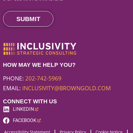
HOW MAY WE HELP YOU?
PHONE:
202-742-5969
EMAIL:
INCLUSIVITY@BROWNGOLD.COM
CONNECT WITH US
LINKEDIN
(LINK
FACEBOOK
OPENS
(LINK
Accessibility Statement
Privacy Policy
Cookie Notice