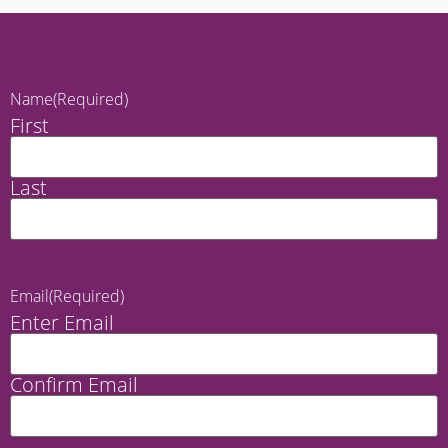
Name
(Required)
First
Last
Email
(Required)
Enter Email
Confirm Email