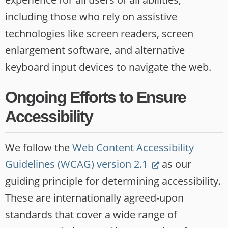
including those who rely on assistive
technologies like screen readers, screen
enlargement software, and alternative
keyboard input devices to navigate the web.
Ongoing Efforts to Ensure
Accessibility
We follow the
Web Content Accessibility
(Link
Guidelines (WCAG) version 2.1
as our
opens
guiding principle for determining accessibility.
new
These are internationally agreed-upon
website)
standards that cover a wide range of