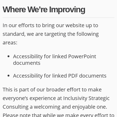
Where We’re Improving
In our efforts to bring our website up to
standard, we are targeting the following
areas:
Accessibility for linked PowerPoint
documents
Accessibility for linked PDF documents
This is part of our broader effort to make
everyone’s experience at Inclusivity Strategic
Consulting a welcoming and enjoyable one.
Please note that while we make every effort to