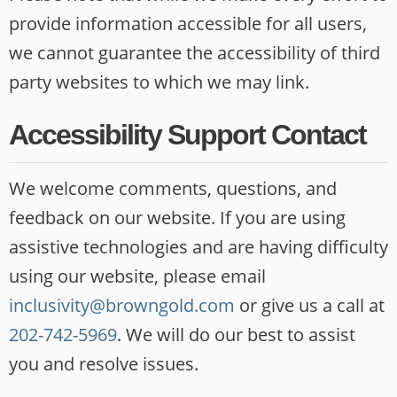
provide information accessible for all users,
we cannot guarantee the accessibility of third
party websites to which we may link.
Accessibility Support Contact
We welcome comments, questions, and
feedback on our website. If you are using
assistive technologies and are having difficulty
using our website, please email
inclusivity@browngold.com
or give us a call at
202-742-5969
. We will do our best to assist
you and resolve issues.