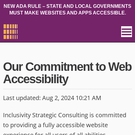
NEW ADA RULE – STATE AND LOCAL GOVERNMENTS
MUST MAKE WEBSITES AND APPS ACCESSIBLE.
Our Commitment to Web
Accessibility
Last updated: Aug 2, 2024 10:21 AM
Inclusivity Strategic Consulting is committed
to providing a fully accessible website
experience for all users of all abilities,