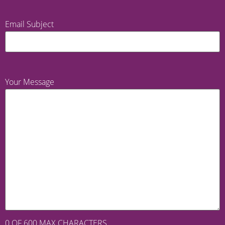
Email Subject
Your Message
0 OF 600 MAX CHARACTERS