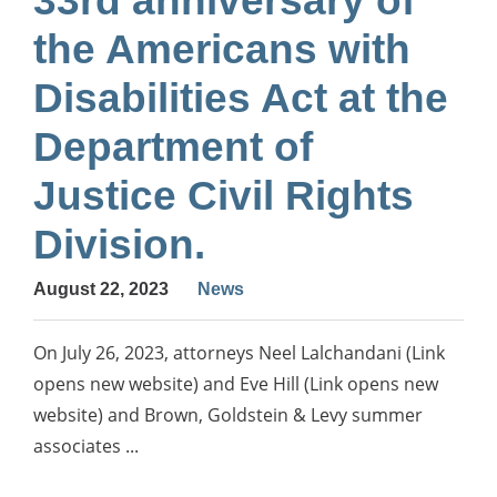
33rd anniversary of
the Americans with
Disabilities Act at the
Department of
Justice Civil Rights
Division.
August 22, 2023
News
On July 26, 2023, attorneys Neel Lalchandani (Link
opens new website) and Eve Hill (Link opens new
website) and Brown, Goldstein & Levy summer
associates ...