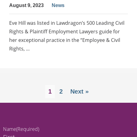
August 9, 2023
News
Eve Hill was listed in Lawdragon’s 500 Leading Civil
Rights & Plaintiff Employment Lawyers guide for
her exceptional practice in the “Employee & Civil
Rights, ...
1
2
Next »
Name
(Required)