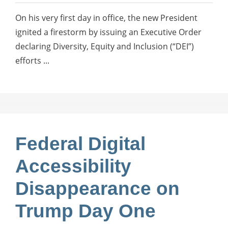
On his very first day in office, the new President
ignited a firestorm by issuing an Executive Order
declaring Diversity, Equity and Inclusion (“DEI”)
efforts ...
Federal Digital
Accessibility
Disappearance on
Trump Day One