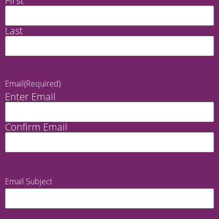
First
Last
Email
(Required)
Enter Email
Confirm Email
Email Subject