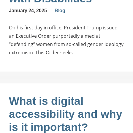
January 24, 2025
Blog
On his first day in office, President Trump issued
an Executive Order purportedly aimed at
“defending” women from so-called gender ideology
extremism. This Order seeks ...
What is digital
accessibility and why
is it important?