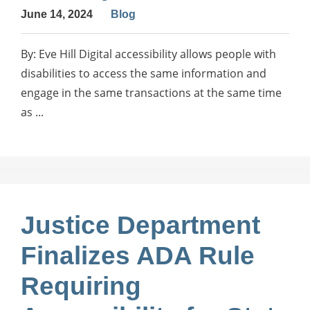
June 14, 2024
Blog
By: Eve Hill Digital accessibility allows people with
disabilities to access the same information and
engage in the same transactions at the same time
as ...
Justice Department
Finalizes ADA Rule
Requiring