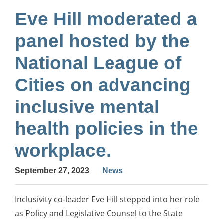
Eve Hill moderated a
panel hosted by the
National League of
Cities on advancing
inclusive mental
health policies in the
workplace.
September 27, 2023
News
Inclusivity co-leader Eve Hill stepped into her role
as Policy and Legislative Counsel to the State