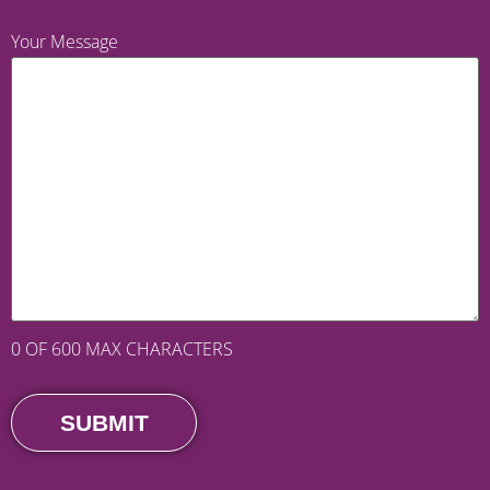
Your Message
0 OF 600 MAX CHARACTERS