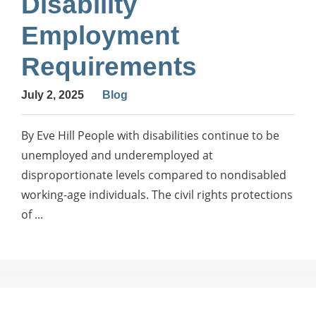
Disability
Employment
Requirements
July 2, 2025
Blog
By Eve Hill People with disabilities continue to be
unemployed and underemployed at
disproportionate levels compared to nondisabled
working-age individuals. The civil rights protections
of ...