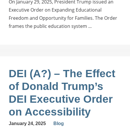
On January 29, 2025, President Trump issued an
Executive Order on Expanding Educational
Freedom and Opportunity for Families. The Order
frames the public education system ...
DEI (A?) – The Effect
of Donald Trump’s
DEI Executive Order
on Accessibility
January 24, 2025
Blog