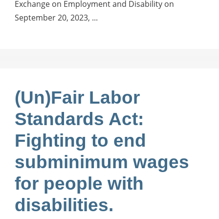
Exchange on Employment and Disability on
September 20, 2023, ...
(Un)Fair Labor
Standards Act:
Fighting to end
subminimum wages
for people with
disabilities.