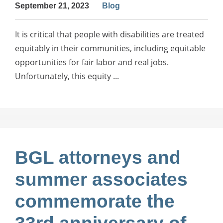
September 21, 2023
Blog
It is critical that people with disabilities are treated
equitably in their communities, including equitable
opportunities for fair labor and real jobs.
Unfortunately, this equity ...
BGL attorneys and
summer associates
commemorate the