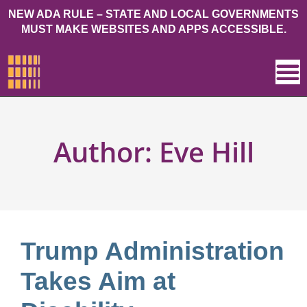
NEW ADA RULE – STATE AND LOCAL GOVERNMENTS
MUST MAKE WEBSITES AND APPS ACCESSIBLE.
Author:
Eve Hill
Trump Administration
Takes Aim at