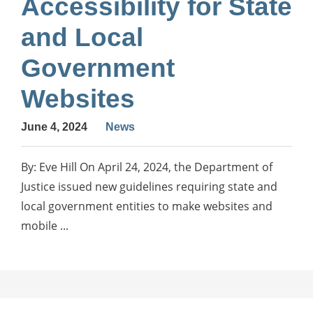
Accessibility for State
and Local
Government
Websites
June 4, 2024
News
By: Eve Hill On April 24, 2024, the Department of
Justice issued new guidelines requiring state and
local government entities to make websites and
mobile ...