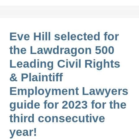
Eve Hill selected for
the Lawdragon 500
Leading Civil Rights
& Plaintiff
Employment Lawyers
guide for 2023 for the
third consecutive
year!