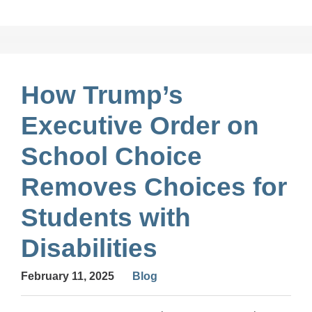
How Trump’s
Executive Order on
School Choice
Removes Choices for
Students with
Disabilities
February 11, 2025
Blog