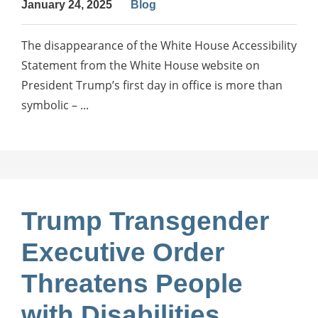
January 24, 2025
Blog
The disappearance of the White House Accessibility
Statement from the White House website on
President Trump’s first day in office is more than
symbolic – ...
Trump Transgender
Executive Order
Threatens People
with Disabilities