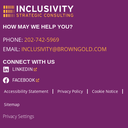
HOW MAY WE HELP YOU?
PHONE:
202-742-5969
EMAIL:
INCLUSIVITY@BROWNGOLD.COM
CONNECT WITH US
LINKEDIN
(LINK
FACEBOOK
OPENS
(LINK
Accessibility Statement
Privacy Policy
Cookie Notice
NEW
OPENS
WEBSITE)
NEW
Sitemap
WEBSITE)
Privacy Settings