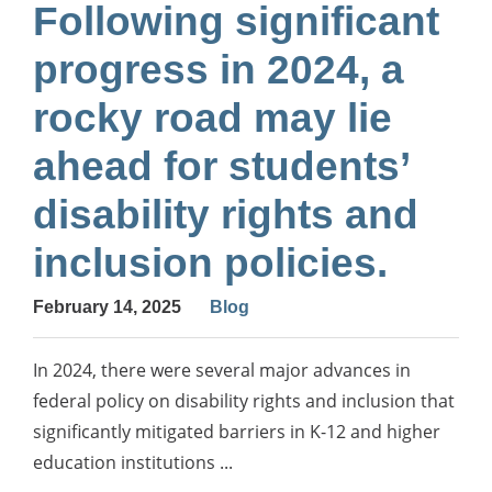
Following significant
progress in 2024, a
rocky road may lie
ahead for students’
disability rights and
inclusion policies.
February 14, 2025
Blog
In 2024, there were several major advances in
federal policy on disability rights and inclusion that
significantly mitigated barriers in K-12 and higher
education institutions ...