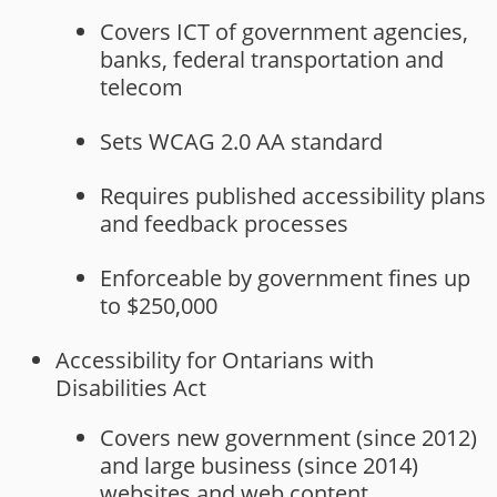
Covers ICT of government agencies,
banks, federal transportation and
telecom
Sets WCAG 2.0 AA standard
Requires published accessibility plans
and feedback processes
Enforceable by government fines up
to $250,000
Accessibility for Ontarians with
Disabilities Act
Covers new government (since 2012)
and large business (since 2014)
websites and web content