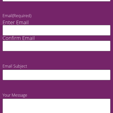
Email
(Required)
Enter Email
Confirm Email
Email Subject
Your Message