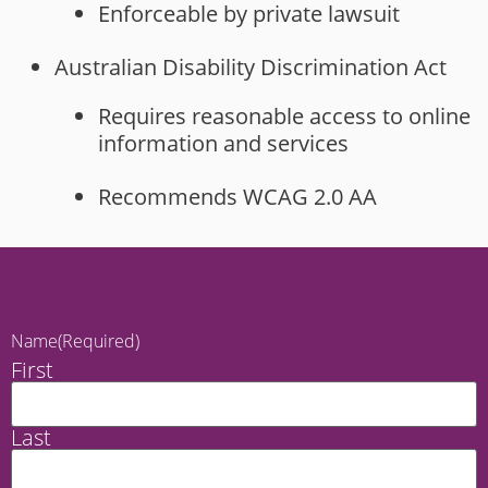
Enforceable by private lawsuit
Australian Disability Discrimination Act
Requires reasonable access to online
information and services
Recommends WCAG 2.0 AA
Name
(Required)
First
Last