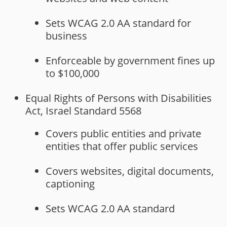
Sets WCAG 2.0 AA standard for
business
Enforceable by government fines up
to $100,000
Equal Rights of Persons with Disabilities
Act, Israel Standard 5568
Covers public entities and private
entities that offer public services
Covers websites, digital documents,
captioning
Sets WCAG 2.0 AA standard