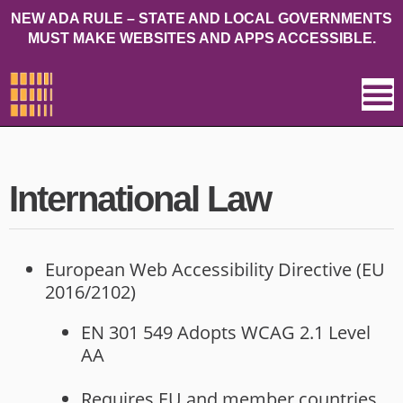
NEW ADA RULE – STATE AND LOCAL GOVERNMENTS
MUST MAKE WEBSITES AND APPS ACCESSIBLE.
International Law
European Web Accessibility Directive (EU
2016/2102)
EN 301 549 Adopts WCAG 2.1 Level
AA
Requires EU and member countries