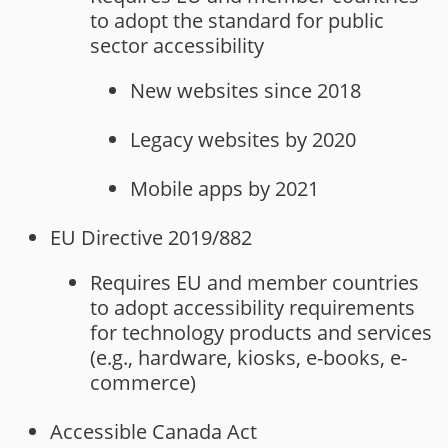
to adopt the standard for public
sector accessibility
New websites since 2018
Legacy websites by 2020
Mobile apps by 2021
EU Directive 2019/882
Requires EU and member countries
to adopt accessibility requirements
for technology products and services
(e.g., hardware, kiosks, e-books, e-
commerce)
Accessible Canada Act