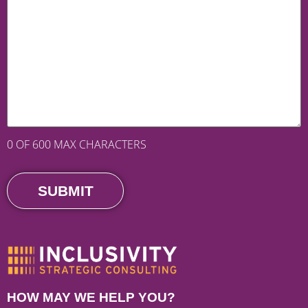
0 OF 600 MAX CHARACTERS
HOW MAY WE HELP YOU?