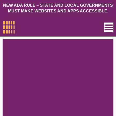
NEW ADA RULE – STATE AND LOCAL GOVERNMENTS
MUST MAKE WEBSITES AND APPS ACCESSIBLE.