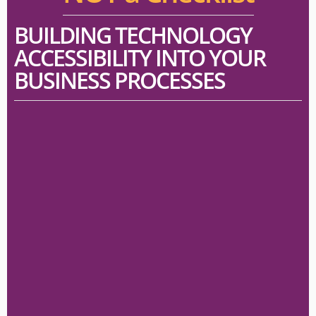
BUILDING TECHNOLOGY
ACCESSIBILITY INTO YOUR
BUSINESS PROCESSES