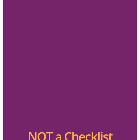
NOT a Checklist