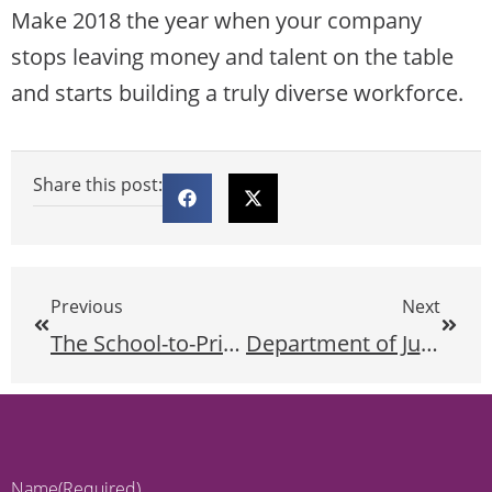
Make 2018 the year when your company
stops leaving money and talent on the table
and starts building a truly diverse workforce.
Share this post:
Previous
Next
The School-to-Prison Pipeline at the Intersection of Race and Disability
Department of Justice Withdraws Guidance Documents
Name
(Required)