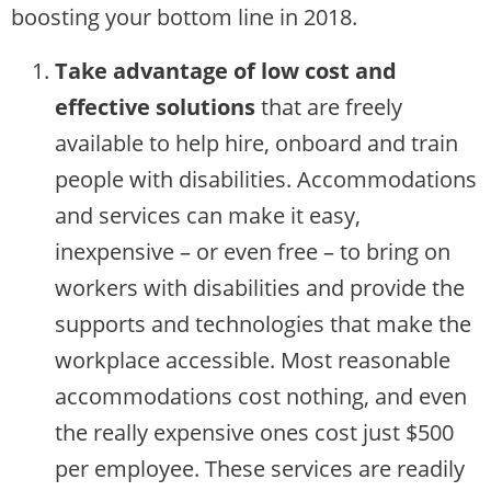
boosting your bottom line in 2018.
Take advantage of low cost and
effective solutions
that are freely
available to help hire, onboard and train
people with disabilities. Accommodations
and services can make it easy,
inexpensive – or even free – to bring on
workers with disabilities and provide the
supports and technologies that make the
workplace accessible. Most reasonable
accommodations cost nothing, and even
the really expensive ones cost just $500
per employee. These services are readily