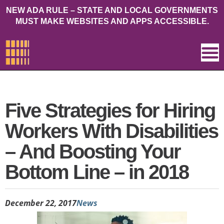
NEW ADA RULE – STATE AND LOCAL GOVERNMENTS
MUST MAKE WEBSITES AND APPS ACCESSIBLE.
Five Strategies for Hiring
Workers With Disabilities
– And Boosting Your
Bottom Line – in 2018
December 22, 2017
News