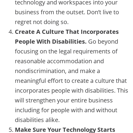
technology and workspaces into your
business from the outset. Don’t live to
regret not doing so.
Create A Culture That Incorporates
People With Disabilities.
Go beyond
focusing on the legal requirements of
reasonable accommodation and
nondiscrimination, and make a
meaningful effort to create a culture that
incorporates people with disabilities. This
will strengthen your entire business
including for people with and without
disabilities alike.
Make Sure Your Technology Starts