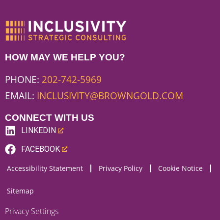
HOW MAY WE HELP YOU?
PHONE:
202-742-5969
EMAIL:
INCLUSIVITY@BROWNGOLD.COM
CONNECT WITH US
LINKEDIN
(LINK
FACEBOOK
OPENS
(LINK
Accessibility Statement
Privacy Policy
Cookie Notice
NEW
OPENS
WEBSITE)
NEW
Sitemap
WEBSITE)
Privacy Settings