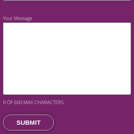
Your Message
0 OF 600 MAX CHARACTERS