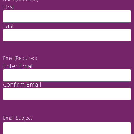
First
Last
Email
(Required)
Enter Email
Confirm Email
Email Subject