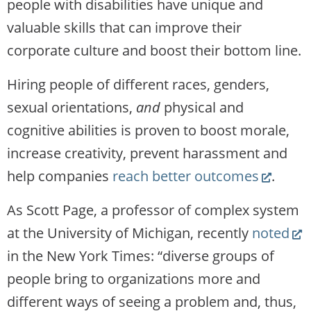
people with disabilities have unique and
valuable skills that can improve their
corporate culture and boost their bottom line.
Hiring people of different races, genders,
sexual orientations,
and
physical and
cognitive abilities is proven to boost morale,
increase creativity, prevent harassment and
(Link
help companies
reach better outcomes
.
opens
As Scott Page, a professor of complex system
new
(Li
at the University of Michigan, recently
noted
website
op
in the New York Times: “diverse groups of
ne
people bring to organizations more and
web
different ways of seeing a problem and, thus,