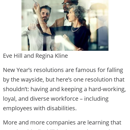
Eve Hill and Regina Kline
New Year’s resolutions are famous for falling
by the wayside, but here’s one resolution that
shouldn’t: having and keeping a hard-working,
loyal, and diverse workforce – including
employees with disabilities.
More and more companies are learning that