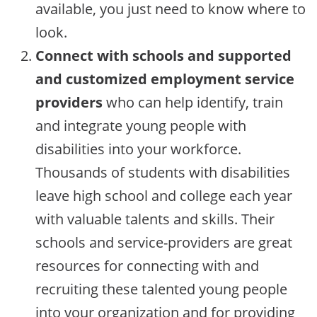
available, you just need to know where to
look.
Connect with schools and supported
and customized employment service
providers
who can help identify, train
and integrate young people with
disabilities into your workforce.
Thousands of students with disabilities
leave high school and college each year
with valuable talents and skills. Their
schools and service-providers are great
resources for connecting with and
recruiting these talented young people
into your organization and for providing