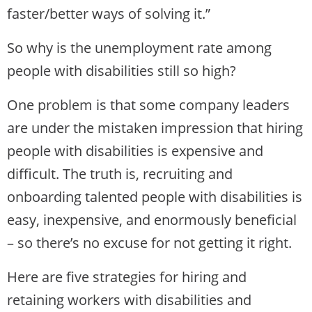
faster/better ways of solving it.”
So why is the unemployment rate among
people with disabilities still so high?
One problem is that some company leaders
are under the mistaken impression that hiring
people with disabilities is expensive and
difficult. The truth is, recruiting and
onboarding talented people with disabilities is
easy, inexpensive, and enormously beneficial
– so there’s no excuse for not getting it right.
Here are five strategies for hiring and
retaining workers with disabilities and