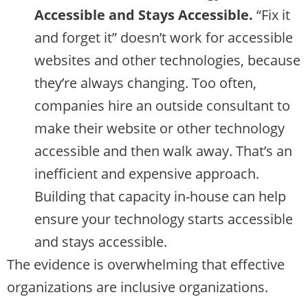
Accessible and Stays Accessible.
“Fix it
and forget it” doesn’t work for accessible
websites and other technologies, because
they’re always changing. Too often,
companies hire an outside consultant to
make their website or other technology
accessible and then walk away. That’s an
inefficient and expensive approach.
Building that capacity in-house can help
ensure your technology starts accessible
and stays accessible.
The evidence is overwhelming that effective
organizations are inclusive organizations.