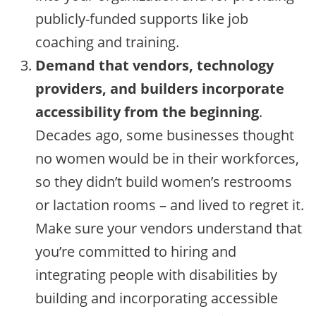
publicly-funded supports like job
coaching and training.
Demand that vendors, technology
providers, and builders incorporate
accessibility from the beginning
.
Decades ago, some businesses thought
no women would be in their workforces,
so they didn’t build women’s restrooms
or lactation rooms – and lived to regret it.
Make sure your vendors understand that
you’re committed to hiring and
integrating people with disabilities by
building and incorporating accessible