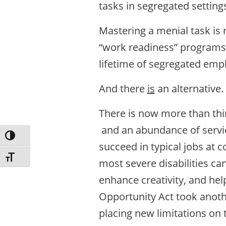
tasks in segregated setting
Mastering a menial task is 
“work readiness” programs 
lifetime of segregated empl
And there
is
an alternative.
There is now more than thir
and an abundance of service
Toggle High Contrast
succeed in typical jobs at 
Toggle Font size
most severe disabilities ca
enhance creativity, and hel
Opportunity Act took anoth
placing new limitations on