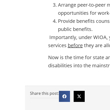
Arrange peer-to-peer me
opportunities for work-
Provide benefits counse
public benefits.
Importantly, under WIOA, y
services
before
they are a
Now is the time for state 
disabilities into the mains
Share this post: