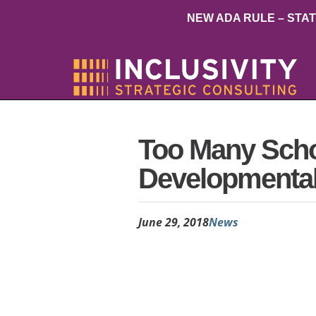
NEW ADA RULE – STA
Too Many Scho
Developmental D
June 29, 2018
News