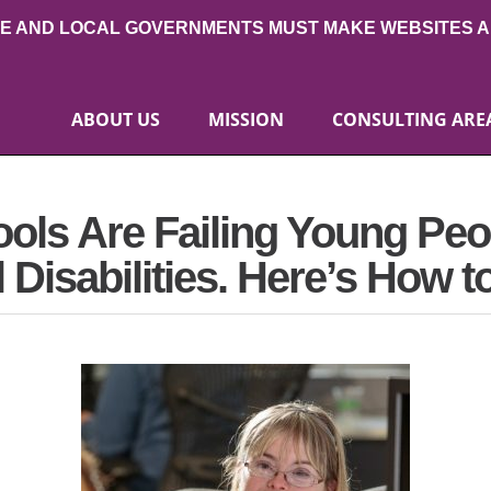
TE AND LOCAL GOVERNMENTS MUST MAKE WEBSITES A
ABOUT US
MISSION
CONSULTING ARE
ols Are Failing Young Peo
isabilities. Here’s How to 