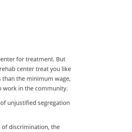
center for treatment. But
rehab center treat you like
ess than the minimum wage,
to work in the community.
of unjustified segregation
m of discrimination, the