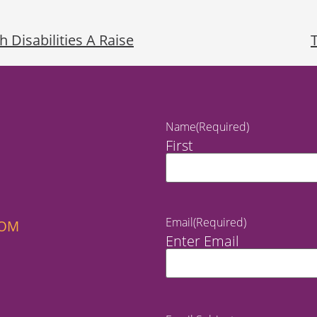
h Disabilities A Raise
Name
(Required)
First
Email
(Required)
COM
Enter Email