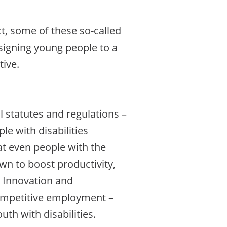
ct, some of these so-called
igning young people to a
tive.
l statutes and regulations –
e with disabilities
at even people with the
own to boost productivity,
e Innovation and
competitive employment –
h with disabilities.