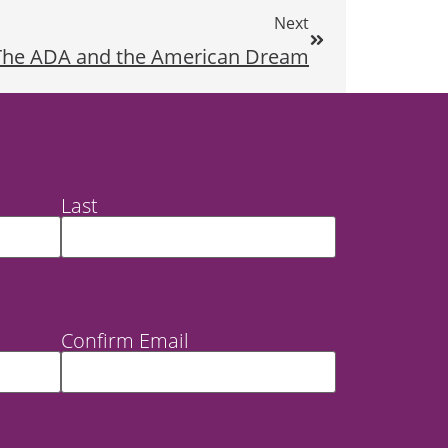
Next
The ADA and the American Dream
Last
Confirm Email