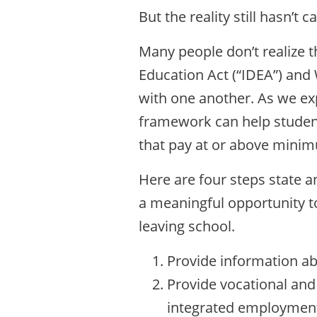
But the reality still hasn’t c
Many people don’t realize 
Education Act (“IDEA”) an
with one another. As we ex
framework can help student
that pay at or above mini
Here are four steps state a
a meaningful opportunity t
leaving school.
Provide information ab
Provide vocational and
integrated employment