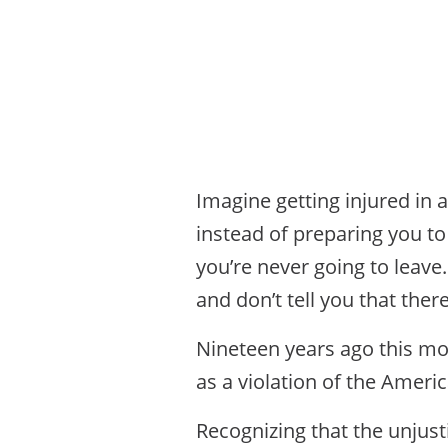
Imagine getting injured in a
instead of preparing you to
you’re never going to leav
and don’t tell you that the
Nineteen years ago this mon
as a violation of the Americ
Recognizing that the unjusti