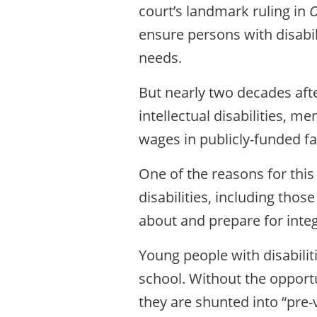
court’s landmark ruling in
O
ensure persons with disabili
needs.
But nearly two decades aft
intellectual disabilities, m
wages in publicly-funded f
One of the reasons for this
disabilities, including thos
about and prepare for int
Young people with disabilit
school. Without the opportu
they are shunted into “pre