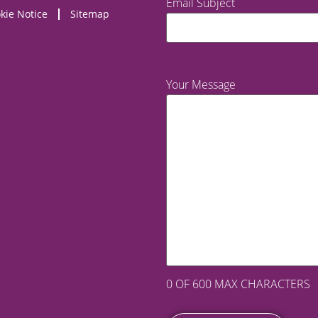
Email Subject
kie Notice
Sitemap
Your Message
0 OF 600 MAX CHARACTERS