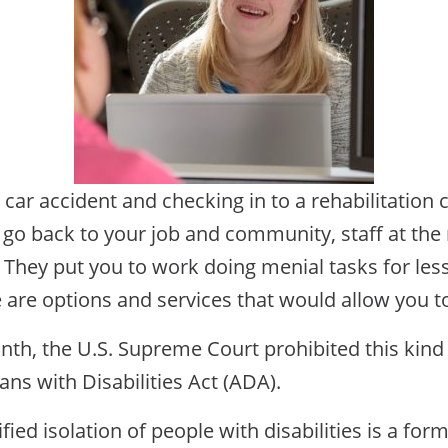
 car accident and checking in to a rehabilitation 
 go back to your job and community, staff at the 
e. They put you to work doing menial tasks for l
re are options and services that would allow you 
th, the U.S. Supreme Court prohibited this kind 
ans with Disabilities Act (ADA).
fied isolation of people with disabilities is a for