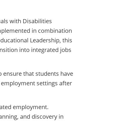
ls with Disabilities
implemented in combination
Educational Leadership, this
ition into integrated jobs
o ensure that students have
 employment settings after
grated employment.
anning, and discovery in