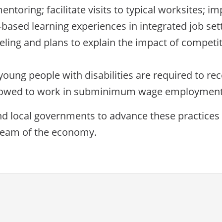
ntoring; facilitate visits to typical worksites; im
based learning experiences in integrated job sett
ling and plans to explain the impact of competit
oung people with disabilities are required to rec
llowed to work in subminimum wage employment
and local governments to advance these practices
tream of the economy.