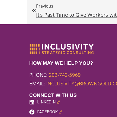
Previous
It’s Past Time to Give Workers wit
HOW MAY WE HELP YOU?
PHONE:
202-742-5969
EMAIL:
INCLUSIVITY@BROWNGOLD.
CONNECT WITH US
LINKEDIN
(LINK
FACEBOOK
OPENS
(LINK