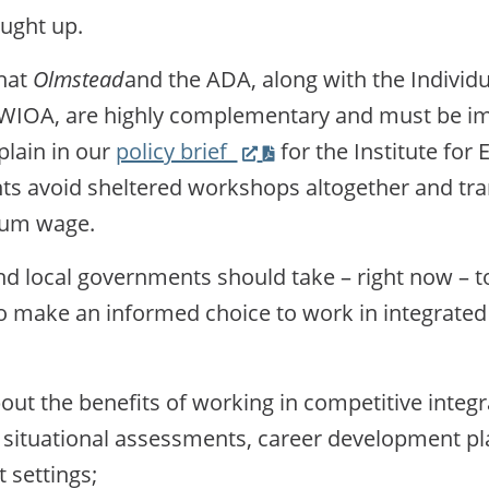
aught up.
that
Olmstead
and the ADA, along with the Individua
d WIOA, are highly complementary and must be 
(Link
plain in our
policy brief
for the Institute for 
opens
s avoid sheltered workshops altogether and trans
PDF
mum wage.
on
nd local governments should take – right now – t
new
o make an informed choice to work in integrated
website)
out the benefits of working in competitive inte
 situational assessments, career development pl
 settings;