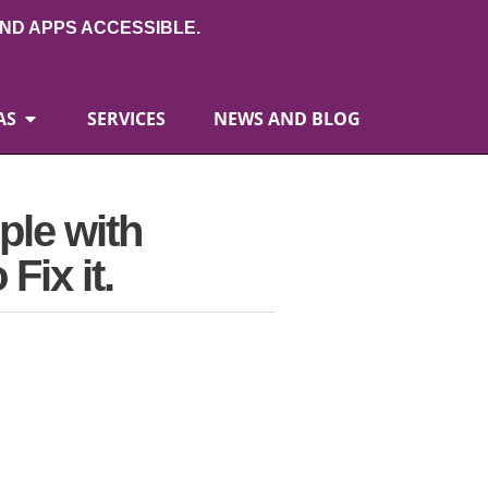
ND APPS ACCESSIBLE.
AS
SERVICES
NEWS AND BLOG
ple with
Fix it.