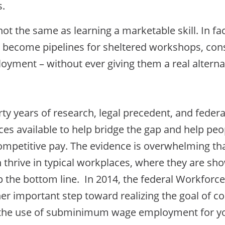
s.
not the same as learning a marketable skill. In fa
become pipelines for sheltered workshops, cons
oyment – without ever giving them a real alterna
ty years of research, legal precedent, and federa
s available to help bridge the gap and help peopl
competitive pay. The evidence is overwhelming th
n thrive in typical workplaces, where they are sh
p the bottom line. In 2014, the federal Workforc
er important step toward realizing the goal of 
 the use of subminimum wage employment for yout