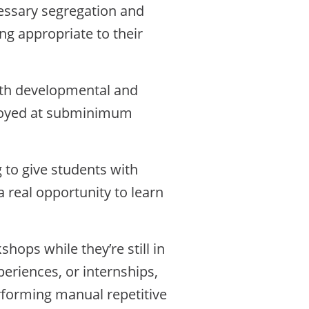
cessary segregation and
ng appropriate to their
ith developmental and
employed at subminimum
 to give students with
 a real opportunity to learn
hops while they’re still in
eriences, or internships,
rforming manual repetitive