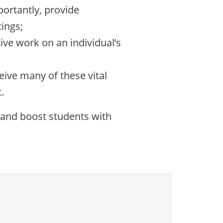
portantly, provide
ings;
ive work on an individual’s
eive many of these vital
.
 and boost students with