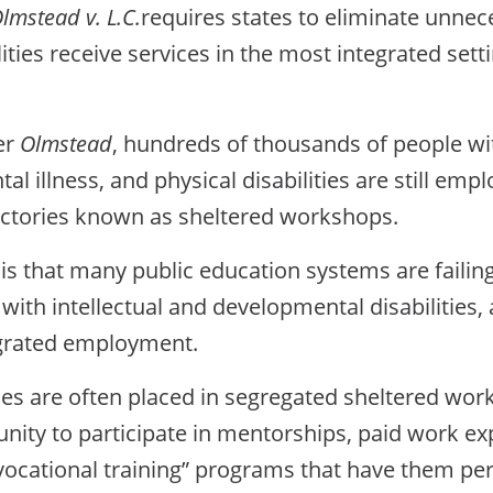
lmstead v. L.C.
requires states to eliminate unne
ties receive services in the most integrated setti
er
Olmstead
, hundreds of thousands of people w
ental illness, and physical disabilities are still 
actories known as sheltered workshops.
 is that many public education systems are failing
e with intellectual and developmental disabilities,
egrated employment.
ies are often placed in segregated sheltered works
nity to participate in mentorships, paid work exp
-vocational training” programs that have them pe