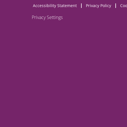
Accessibility Statement
Privacy Policy
Coo
NEW
OPENS
WEBSITE)
Privacy Settings
NEW
WEBSITE)